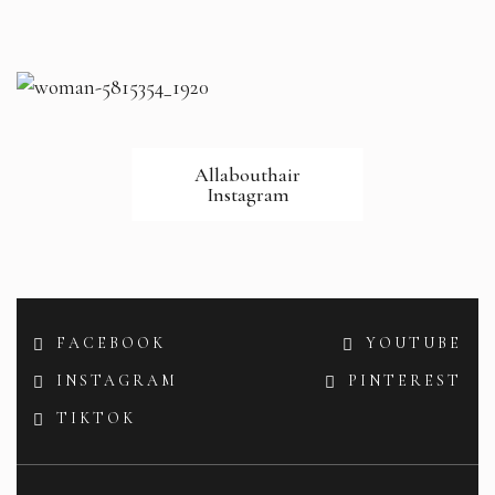
Allabouthair
Instagram
FACEBOOK
YOUTUBE
INSTAGRAM
PINTEREST
TIKTOK