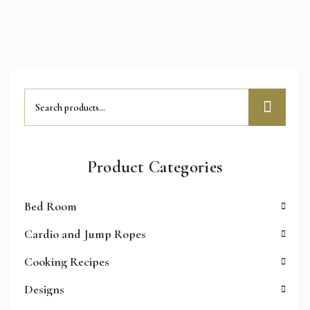
Product Categories
Bed Room
Cardio and Jump Ropes
Cooking Recipes
Designs