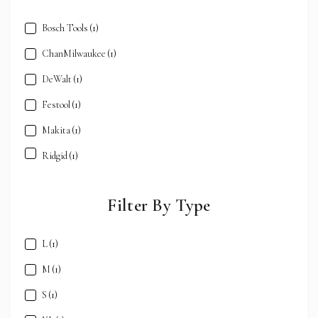
Bosch Tools
(1)
ChanMilwaukee
(1)
DeWalt
(1)
Festool
(1)
Makita
(1)
Ridgid
(1)
Filter By Type
L
(1)
M
(1)
S
(1)