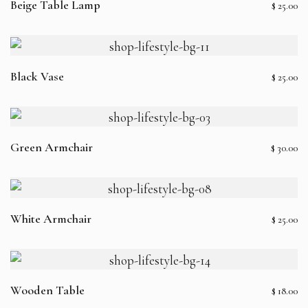
Beige Table Lamp
$
25.00
Black Vase
$
25.00
Green Armchair
$
30.00
White Armchair
$
25.00
Wooden Table
$
18.00