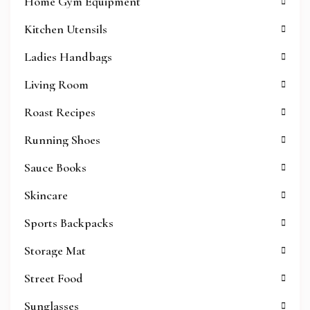
Home Gym Equipment
Kitchen Utensils
Ladies Handbags
Living Room
Roast Recipes
Running Shoes
Sauce Books
Skincare
Sports Backpacks
Storage Mat
Street Food
Sunglasses