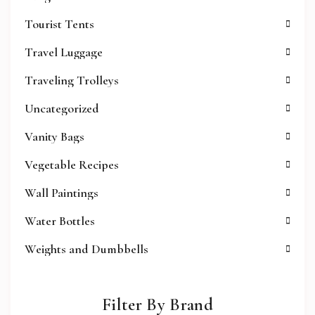
Tourist Tents
Travel Luggage
Traveling Trolleys
Uncategorized
Vanity Bags
Vegetable Recipes
Wall Paintings
Water Bottles
Weights and Dumbbells
Filter By Brand