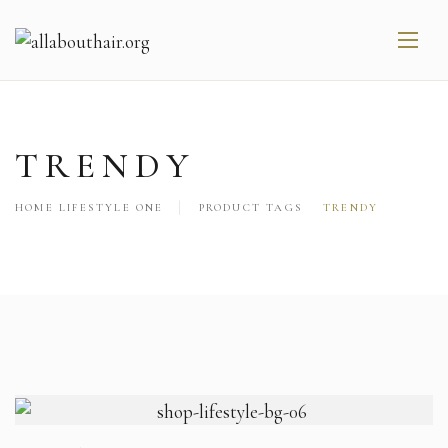
TRENDY
HOME LIFESTYLE ONE
PRODUCT TAGS
TRENDY