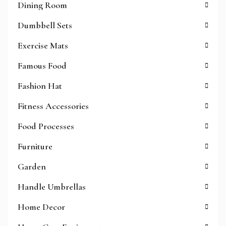
Dining Room
Dumbbell Sets
Exercise Mats
Famous Food
Fashion Hat
Fitness Accessories
Food Processes
Furniture
Garden
Handle Umbrellas
Home Decor