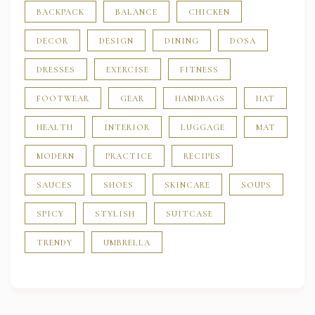
BACKPACK
BALANCE
CHICKEN
DECOR
DESIGN
DINING
DOSA
DRESSES
EXERCISE
FITNESS
FOOTWEAR
GEAR
HANDBAGS
HAT
HEALTH
INTERIOR
LUGGAGE
MAT
MODERN
PRACTICE
RECIPES
SAUCES
SHOES
SKINCARE
SOUPS
SPICY
STYLISH
SUITCASE
TRENDY
UMBRELLA