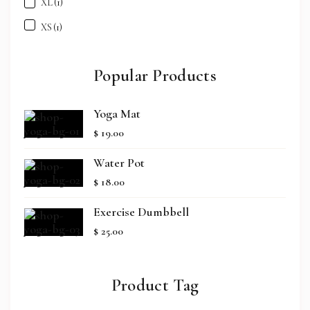
XL
(1)
XS
(1)
Popular Products
Yoga Mat
$
19.00
Water Pot
$
18.00
Exercise Dumbbell
$
25.00
Product Tag