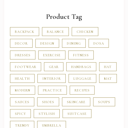
Product Tag
BACKPACK
BALANCE
CHICKEN
DECOR
DESIGN
DINING
DOSA
DRESSES
EXERCISE
FITNESS
FOOTWEAR
GEAR
HANDBAGS
HAT
HEALTH
INTERIOR
LUGGAGE
MAT
MODERN
PRACTICE
RECIPES
SAUCES
SHOES
SKINCARE
SOUPS
SPICY
STYLISH
SUITCASE
TRENDY
UMBRELLA