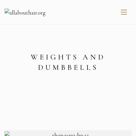
WEIGHTS AND
DUMBBELLS