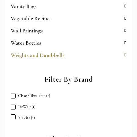
Vanity Bags
Vegetable Recipes
Wall Paintings
Water Bottles
Weights and Dumbbells
Filter By Brand
ChanMilwaukee
(1)
DeWalt
(1)
Makita
(1)