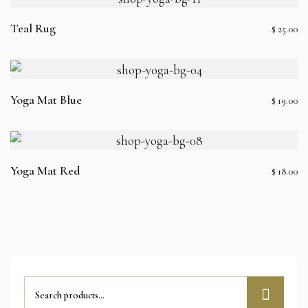
Teal Rug
$
25.00
Yoga Mat Blue
$
19.00
Yoga Mat Red
$
18.00