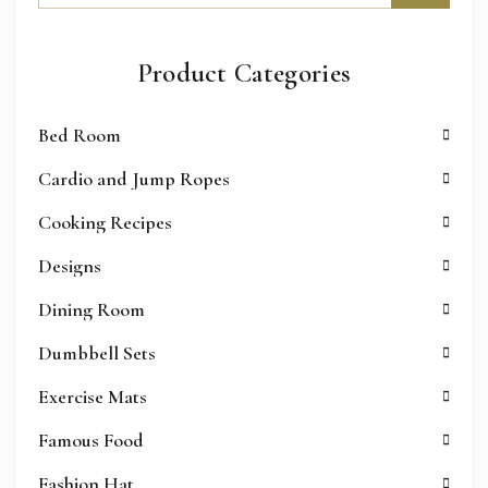
Product Categories
Bed Room
Cardio and Jump Ropes
Cooking Recipes
Designs
Dining Room
Dumbbell Sets
Exercise Mats
Famous Food
Fashion Hat