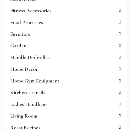
Fitness Accessories
Food Processes
Furniture
Garden
Handle Umbrellas
Home Decor
Home Gym Equipment
Kitchen Utensils
Ladies Handbags
Living Room
Roast Recipes