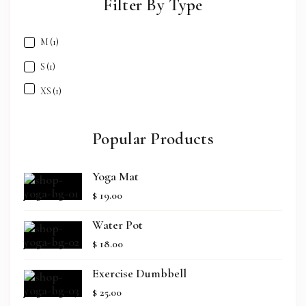
Filter By Type
M
(1)
S
(1)
XS
(1)
Popular Products
Yoga Mat
$
19.00
Water Pot
$
18.00
Exercise Dumbbell
$
25.00