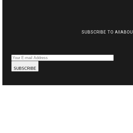
SUBSCRIBE TO AllABO
SUBSCRIBE