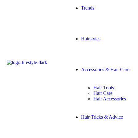
Trends
Hairstyles
Accessories & Hair Care
Hair Tools
Hair Care
Hair Accessories
Hair Tricks & Advice