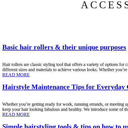
ACCES
Basic hair rollers & their unique purposes
Hair rollers are classic styling tool that offers a variety of options 
different sizes and materials to achieve various looks. Whether you’
READ MORE
Hairstyle Maintenance Tips for Everyday
Whether you’re getting ready for work, running errands, or meeting up 
keep your hair looking fabulous and healthy. We introduce some of th
READ MORE
Simple hairstyling tools & tips on how to u