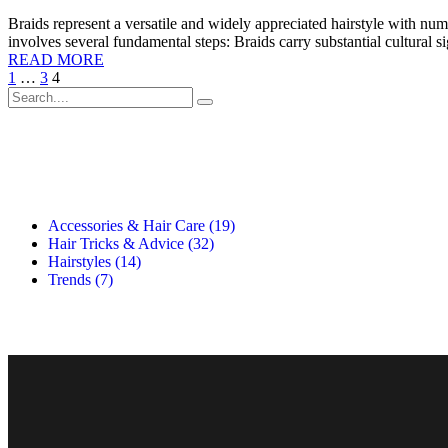
Braids represent a versatile and widely appreciated hairstyle with nu
involves several fundamental steps: Braids carry substantial cultural s
READ MORE
1
…
3
4
Accessories & Hair Care
(19)
Hair Tricks & Advice
(32)
Hairstyles
(14)
Trends
(7)