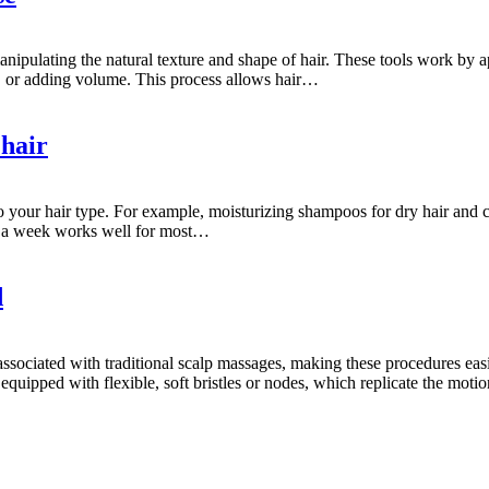
 manipulating the natural texture and shape of hair. These tools work by 
ng, or adding volume. This process allows hair…
 hair
your hair type. For example, moisturizing shampoos for dry hair and c
mes a week works well for most…
d
associated with traditional scalp massages, making these procedures easi
ipped with flexible, soft bristles or nodes, which replicate the motio