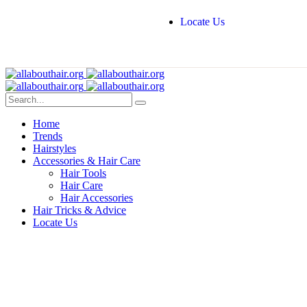
Locate Us
Home
Trends
Hairstyles
Accessories & Hair Care
Hair Tools
Hair Care
Hair Accessories
Hair Tricks & Advice
Locate Us