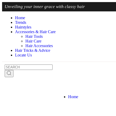
Unveiling
your inner grace with classy hair
Home
Trends
Hairstyles
Accessories & Hair Care
Hair Tools
Hair Care
Hair Accessories
Hair Tricks & Advice
Locate Us
Home