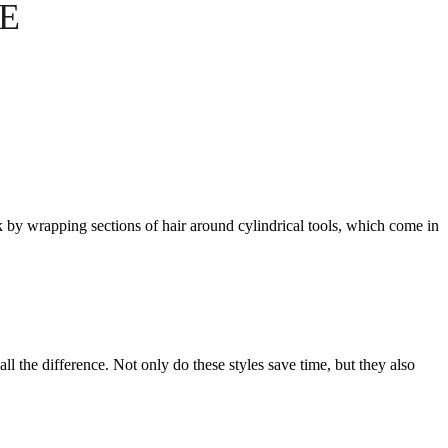
E
ork by wrapping sections of hair around cylindrical tools, which come in
l the difference. Not only do these styles save time, but they also