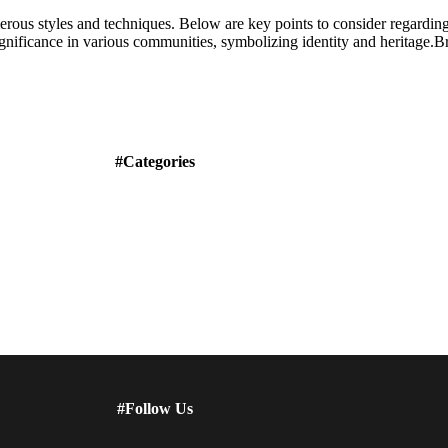
merous styles and techniques. Below are key points to consider regardin
ignificance in various communities, symbolizing identity and heritage.Br
#Categories
#Follow Us