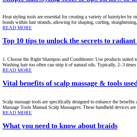
Heat styling tools are essential for creating a variety of hairstyles by
bonds within hair strands, allowing for shaping, curling, straighteni
READ MORE
Top 10 tips to unlock the secrets to radiant
1. Choose the Right Shampoo and Conditioner: Use products suited to 
Washing hair too often can strip it of natural oils. Typically, 2–3 ti
READ MORE
Vital benefits of scalp massage & tools use
Scalp massage tools are specifically designed to enhance the benefits 
Massage Tools Manual Scalp Massagers: These handheld devices are equ
READ MORE
What you need to know about braids