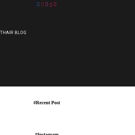
UTHAIR BLOG
#Recent Post
#Instagram