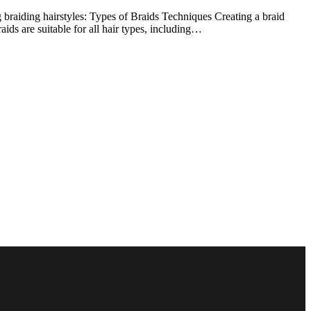
g braiding hairstyles: Types of Braids Techniques Creating a braid
aids are suitable for all hair types, including…