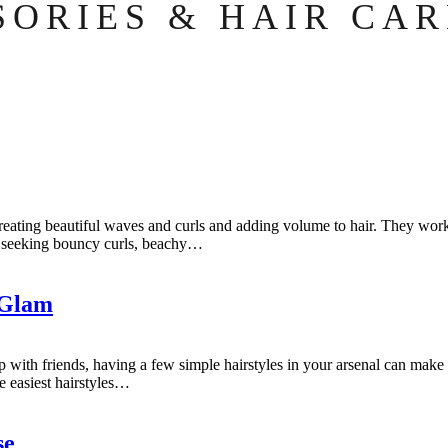
SORIES & HAIR CAR
for creating beautiful waves and curls and adding volume to hair. They w
re seeking bouncy curls, beachy…
 Glam
with friends, having a few simple hairstyles in your arsenal can make al
e easiest hairstyles…
se