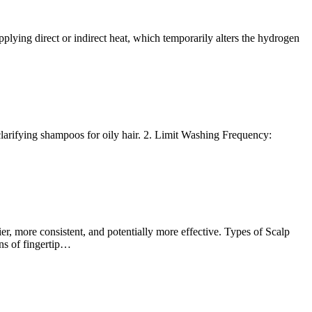
applying direct or indirect heat, which temporarily alters the hydrogen
larifying shampoos for oily hair. 2. Limit Washing Frequency:
er, more consistent, and potentially more effective. Types of Scalp
ns of fingertip…